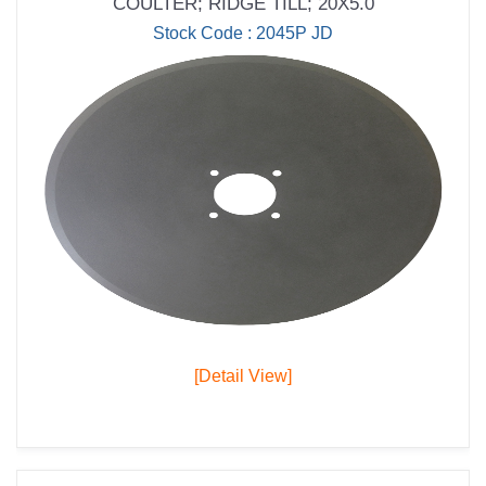
COULTER; RIDGE TILL; 20X5.0
Stock Code : 2045P JD
[Detail View]