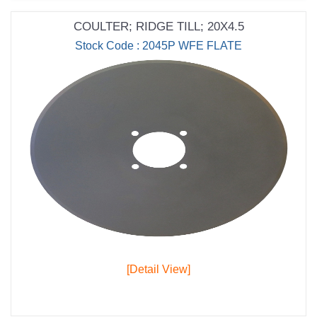
COULTER; RIDGE TILL; 20X4.5
Stock Code : 2045P WFE FLATE
[Detail View]