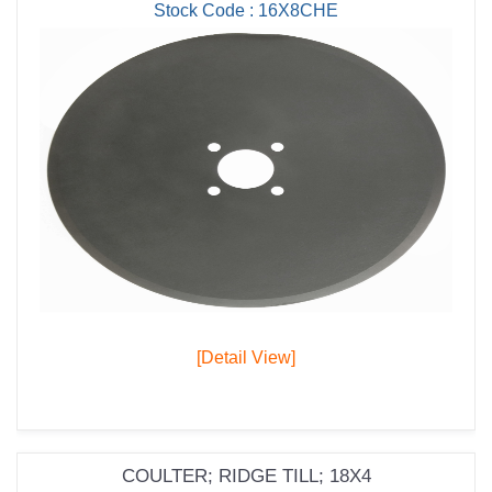
Stock Code : 16X8CHE
[Detail View]
COULTER; RIDGE TILL; 18X4