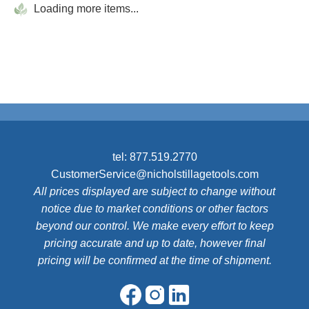
Loading more items...
tel:
877.519.2770
CustomerService@nicholstillagetools.com
All prices displayed are subject to change without
notice due to market conditions or other factors
beyond our control. We make every effort to keep
pricing accurate and up to date, however final
pricing will be confirmed at the time of shipment.