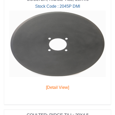
Stock Code : 2045P DMI
[Detail View]