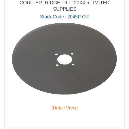
COULTER; RIDGE TILL; 20X4.5 LIMITED
SUPPLIES
Stock Code : 2045P OR
[Detail View]