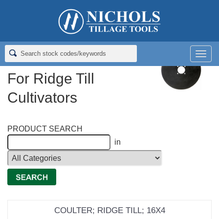
Home
>
Coulter (Flat) Blades
>
Flat Coulter Blades For Ridge Till
Cultivators
Men
Flat Coulter Blades
For Ridge Till
Cultivators
PRODUCT SEARCH
in
COULTER; RIDGE TILL; 16X4