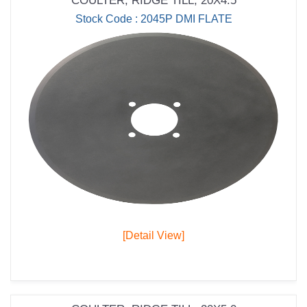
COULTER; RIDGE TILL; 20X4.5
Stock Code : 2045P DMI FLATE
[Detail View]