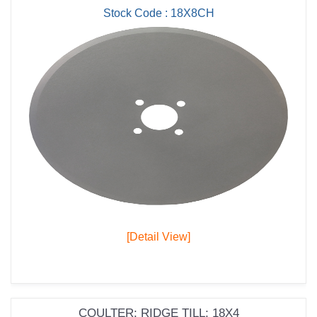
Stock Code : 18X8CH
[Detail View]
COULTER; RIDGE TILL; 18X4