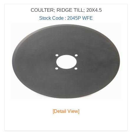
COULTER; RIDGE TILL; 20X4.5
Stock Code : 2045P WFE
[Detail View]