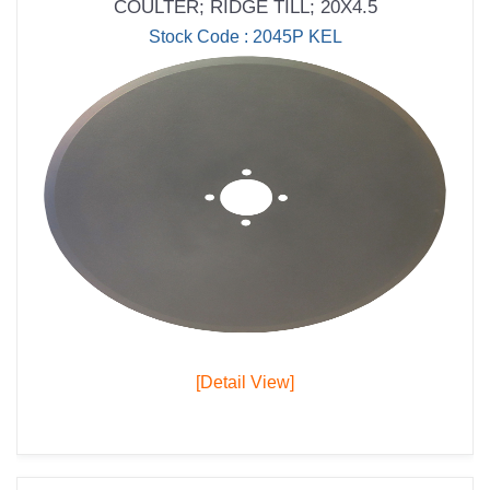
COULTER; RIDGE TILL; 20X4.5
Stock Code : 2045P KEL
[Detail View]