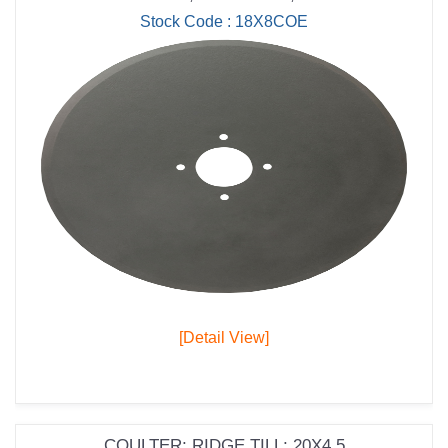
Stock Code : 18X8COE
[Detail View]
COULTER; RIDGE TILL; 20X4.5