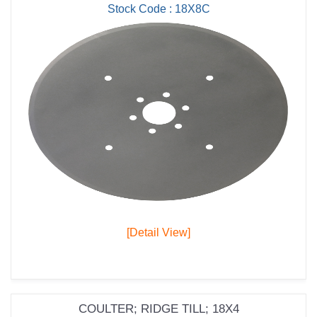
Stock Code : 18X8C
[Detail View]
COULTER; RIDGE TILL; 18X4