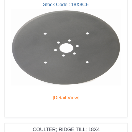
Stock Code : 18X8CE
[Detail View]
COULTER; RIDGE TILL; 18X4