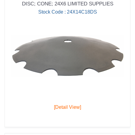
DISC; CONE; 24X6 LIMITED SUPPLIES
Stock Code : 24X14C18DS
[Detail View]