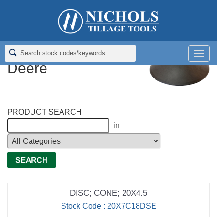
Home
>
Disc Blades
>
Cone Disc Blades for Deere
Cone Disc Blades for
Men
Deere
PRODUCT SEARCH
in
DISC; CONE; 20X4.5
Stock Code : 20X7C18DSE