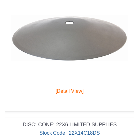
[Detail View]
DISC; CONE; 22X6 LIMITED SUPPLIES
Stock Code : 22X14C18DS