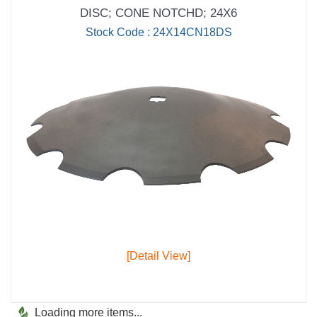
DISC; CONE NOTCHD; 24X6
Stock Code : 24X14CN18DS
[Detail View]
Loading more items...