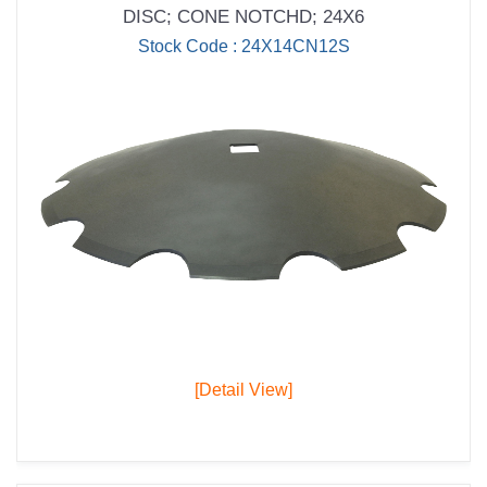
DISC; CONE NOTCHD; 24X6
Stock Code : 24X14CN12S
[Detail View]