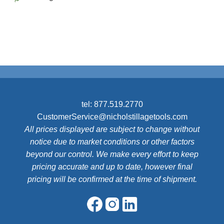
tel:
877.519.2770
CustomerService@nicholstillagetools.com
All prices displayed are subject to change without
notice due to market conditions or other factors
beyond our control. We make every effort to keep
pricing accurate and up to date, however final
pricing will be confirmed at the time of shipment.