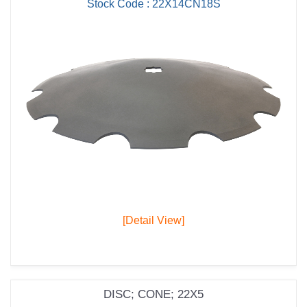
Stock Code : 22X14CN18S
[Detail View]
DISC; CONE; 22X5