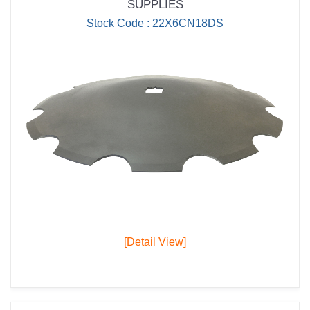
SUPPLIES
Stock Code : 22X6CN18DS
[Detail View]