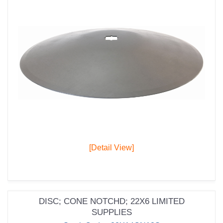
[Detail View]
DISC; CONE NOTCHD; 22X6 LIMITED
SUPPLIES