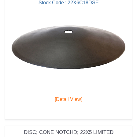
Stock Code : 22X6C18DSE
[Detail View]
DISC; CONE NOTCHD; 22X5 LIMITED