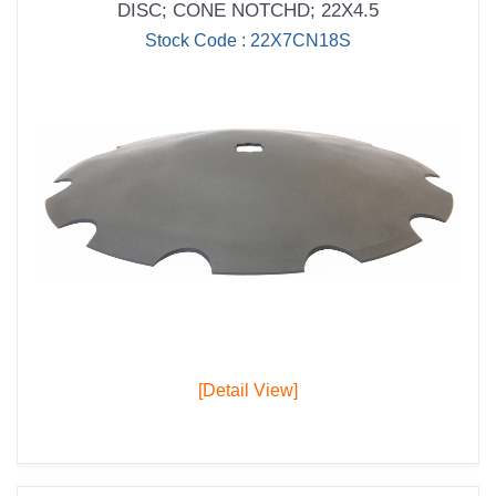
DISC; CONE NOTCHD; 22X4.5
Stock Code : 22X7CN18S
[Detail View]