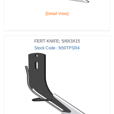
[Detail View]
FERT KNIFE; 5/8X3X15
Stock Code : N50TPSR4