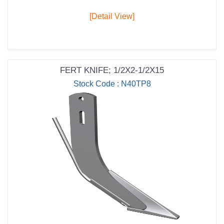
[Detail View]
FERT KNIFE; 1/2X2-1/2X15
Stock Code : N40TP8