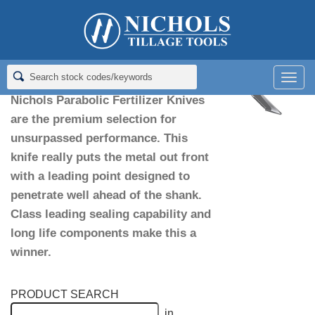
Home
>
Fertilizer Knives
>
Parabolic Knives
Parabolic Knives
Men
Nichols Parabolic Fertilizer Knives
are the premium selection for
unsurpassed performance. This
knife really puts the metal out front
with a leading point designed to
penetrate well ahead of the shank.
Class leading sealing capability and
long life components make this a
winner.
PRODUCT SEARCH
in