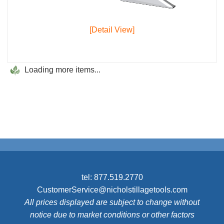
[Detail View]
Loading more items...
tel:
877.519.2770
CustomerService@nicholstillagetools.com
All prices displayed are subject to change without
notice due to market conditions or other factors