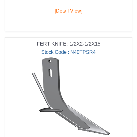
[Detail View]
FERT KNIFE; 1/2X2-1/2X15
Stock Code : N40TPSR4