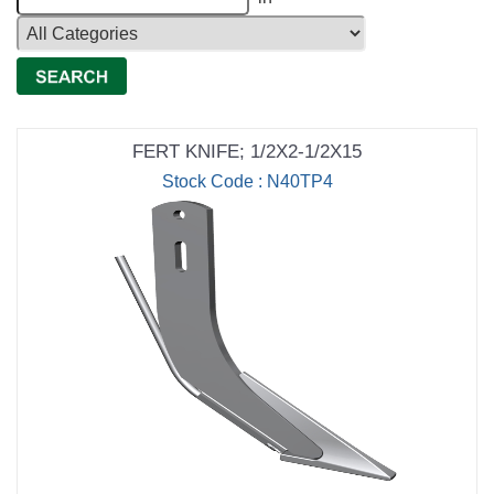
FERT KNIFE; 1/2X2-1/2X15
Stock Code : N40TP4