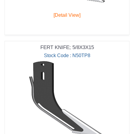
[Detail View]
FERT KNIFE; 5/8X3X15
Stock Code : N50TP8