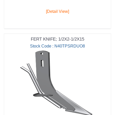
[Detail View]
FERT KNIFE; 1/2X2-1/2X15
Stock Code : N40TPSRDUO8