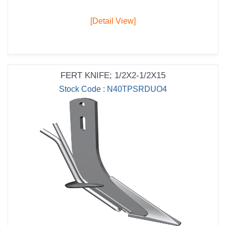
[Detail View]
FERT KNIFE; 1/2X2-1/2X15
Stock Code : N40TPSRDUO4