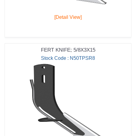
[Detail View]
FERT KNIFE; 5/8X3X15
Stock Code : N50TPSR8