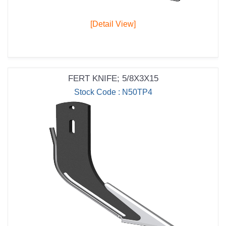
[Detail View]
FERT KNIFE; 5/8X3X15
Stock Code : N50TP4