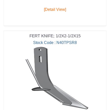
[Detail View]
FERT KNIFE; 1/2X2-1/2X15
Stock Code : N40TPSR8