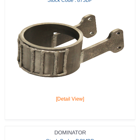
Stock Code : 875BP
[Detail View]
DOMINATOR