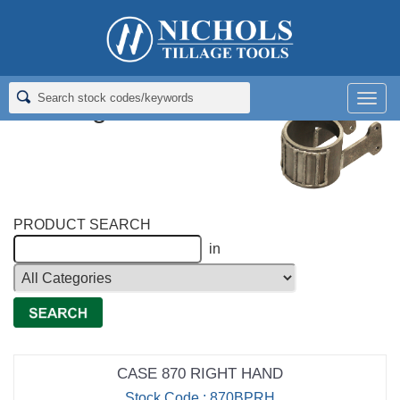
Home
>
Richmond Brothers Cast Chrome Tillage
>
Bearing
Protectors
Men
Bearing Protectors
PRODUCT SEARCH
in
CASE 870 RIGHT HAND
Stock Code : 870BPRH