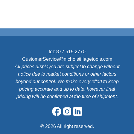
tel:
877.519.2770
CustomerService@nicholstillagetools.com
All prices displayed are subject to change without
notice due to market conditions or other factors
beyond our control. We make every effort to keep
pricing accurate and up to date, however final
pricing will be confirmed at the time of shipment.
©
2026 All right reserved.