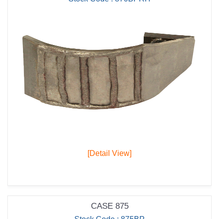
[Detail View]
CASE 875