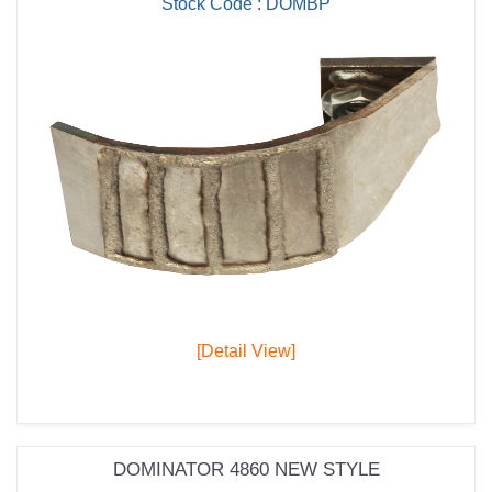
Stock Code : DOMBP
[Detail View]
DOMINATOR 4860 NEW STYLE