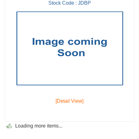
Stock Code : JDBP
[Detail View]
Loading more items...