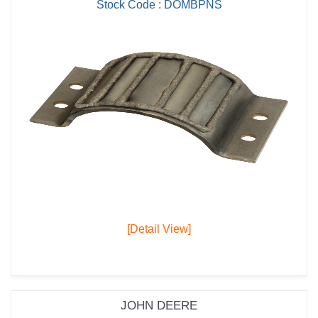
Stock Code : DOMBPNS
[Detail View]
JOHN DEERE