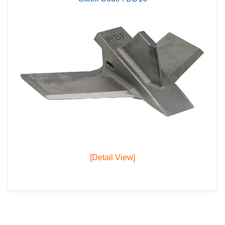
[Detail View]