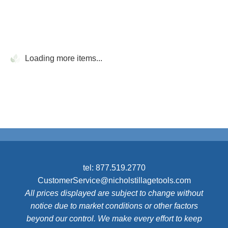
Loading more items...
tel:
877.519.2770
CustomerService@nicholstillagetools.com
All prices displayed are subject to change without
notice due to market conditions or other factors
beyond our control. We make every effort to keep