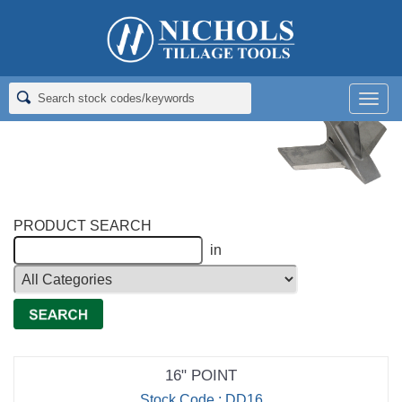
Home
>
Richmond Brothers Cast Chrome Tillage
>
Dammer
Diker Point ​
Men
Dammer Diker Point ​
PRODUCT SEARCH
in
16" POINT
Stock Code : DD16