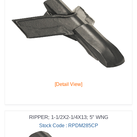
[Detail View]
RIPPER; 1-1/2X2-1/4X13; 5" WNG
Stock Code : RPDM285CP