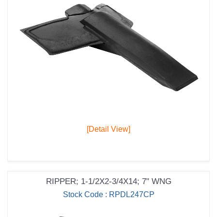
[Detail View]
RIPPER; 1-1/2X2-3/4X14; 7" WNG
Stock Code : RPDL247CP