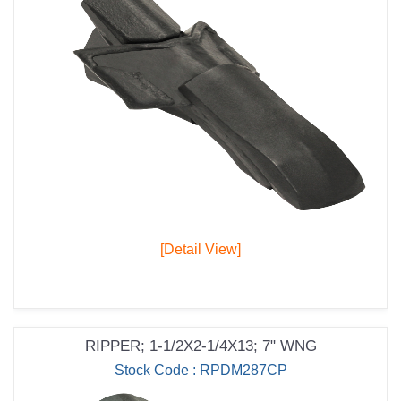
[Detail View]
RIPPER; 1-1/2X2-1/4X13; 7" WNG
Stock Code : RPDM287CP