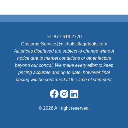
tel:
877.519.2770
CustomerService@nicholstillagetools.com
All prices displayed are subject to change without
notice due to market conditions or other factors
beyond our control. We make every effort to keep
pricing accurate and up to date, however final
pricing will be confirmed at the time of shipment.
©
2026 All right reserved.