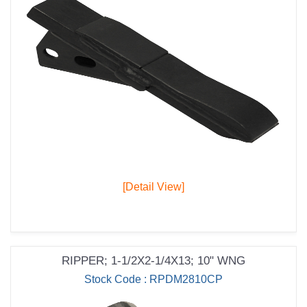
[Detail View]
RIPPER; 1-1/2X2-1/4X13; 10" WNG
Stock Code : RPDM2810CP