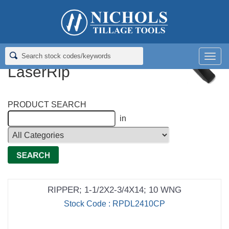
Home
>
Rippers; Deep Tillage
>
Rippers for Deere LaserRip
Rippers for Deere
Men
LaserRip
PRODUCT SEARCH
in
RIPPER; 1-1/2X2-3/4X14; 10 WNG
Stock Code : RPDL2410CP