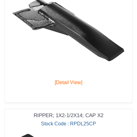
[Detail View]
RIPPER; 1X2-1/2X14; CAP X2
Stock Code : RPDL25CP