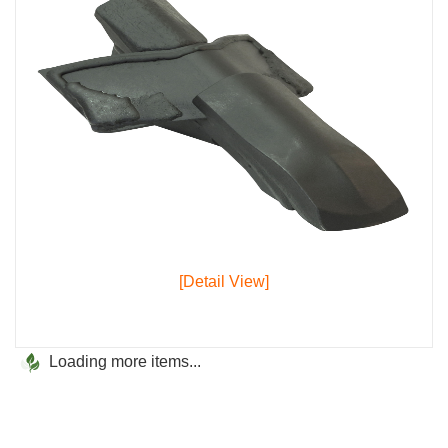
[Detail View]
Loading more items...