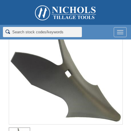
Home
>
Furrowers
>
Furrowers
>
FURROWER; #8; 1/4X8; HFT
Men