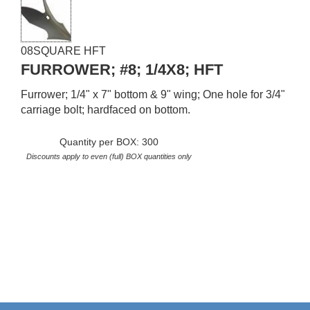
08SQUARE HFT
FURROWER; #8; 1/4X8; HFT
Furrower; 1/4" x 7" bottom & 9" wing; One hole for 3/4"
carriage bolt; hardfaced on bottom.
Quantity per BOX: 300
Discounts apply to even (full) BOX quantities only