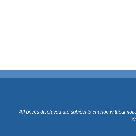
All prices displayed are subject to change without noti
da