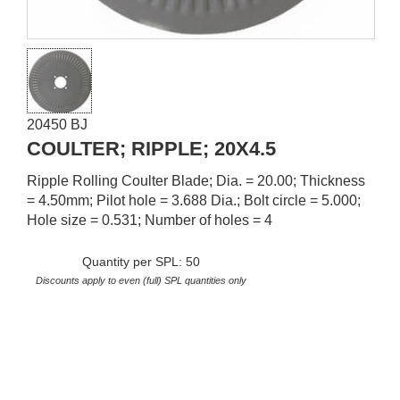
20450 BJ
COULTER; RIPPLE; 20X4.5
Ripple Rolling Coulter Blade; Dia. = 20.00; Thickness
= 4.50mm; Pilot hole = 3.688 Dia.; Bolt circle = 5.000;
Hole size = 0.531; Number of holes = 4
Quantity per SPL: 50
Discounts apply to even (full) SPL quantities only