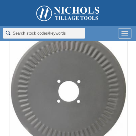
Home
>
Coulter (Flat) Blades
>
Ripple Rolling Coulter Blades
>
COULTER; RIPPLE; 20X4.5
Men