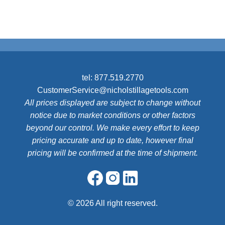
tel:
877.519.2770
CustomerService@nicholstillagetools.com
All prices displayed are subject to change without
notice due to market conditions or other factors
beyond our control. We make every effort to keep
pricing accurate and up to date, however final
pricing will be confirmed at the time of shipment.
©
2026 All right reserved.