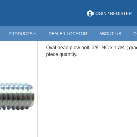
/8-16 X 1-3/4 OVAL HEAD ZINC
LOGIN / REGISTER
CZDB38-134
PRODUCTS
DEALER LOCATOR
ABOUT US
C
3/8-16 X 1-3/4 OVAL HEAD Z
Oval head plow bolt, 3/8" NC x 1-3/4"; gra
piece quantity.