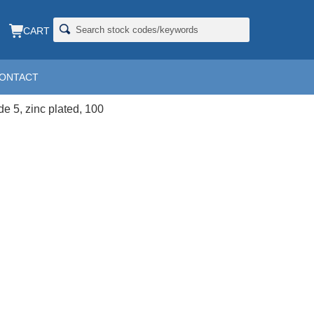
CART
ONTACT
INC
de 5, zinc plated, 100