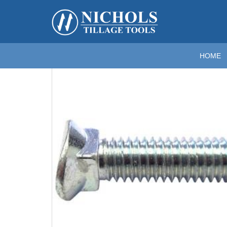
Home
>
Fasteners
>
Oval Head (Danish) Plow Bolts
>
3
Zoom
HOME