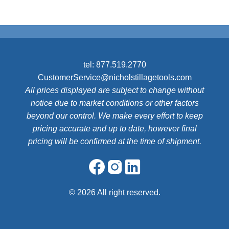
tel:
877.519.2770
CustomerService@nicholstillagetools.com
All prices displayed are subject to change without
notice due to market conditions or other factors
beyond our control. We make every effort to keep
pricing accurate and up to date, however final
pricing will be confirmed at the time of shipment.
©
2026 All right reserved.