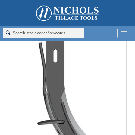
Home
>
Fertilizer Knives
>
Coulter Knives; 16"
>
FERT KNIFE;
1/2X2/1/2X16
Men