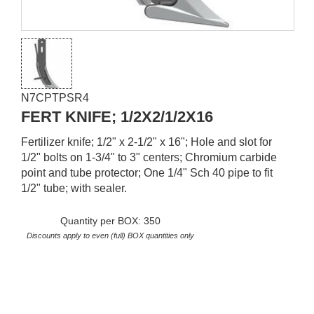
N7CPTPSR4
FERT KNIFE; 1/2X2/1/2X16
Fertilizer knife; 1/2" x 2-1/2" x 16"; Hole and slot for
1/2" bolts on 1-3/4" to 3" centers; Chromium carbide
point and tube protector; One 1/4" Sch 40 pipe to fit
1/2" tube; with sealer.
Quantity per BOX: 350
Discounts apply to even (full) BOX quantities only