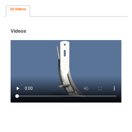
3d Videos
Videos