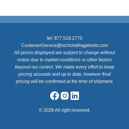
tel:
877.519.2770
CustomerService@nicholstillagetools.com
All prices displayed are subject to change without
notice due to market conditions or other factors
beyond our control. We make every effort to keep
pricing accurate and up to date, however final
pricing will be confirmed at the time of shipment.
©
2026 All right reserved.