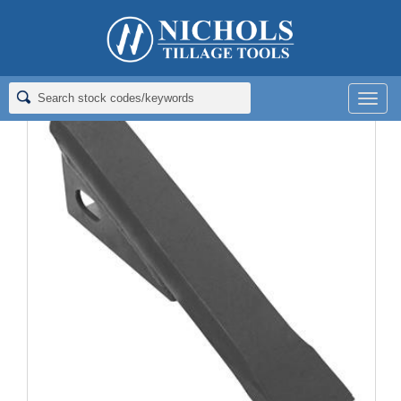
Home
>
Rippers; Deep Tillage
>
Rippers for Bush Hog
>
RIPPER; 1X2X11
Men