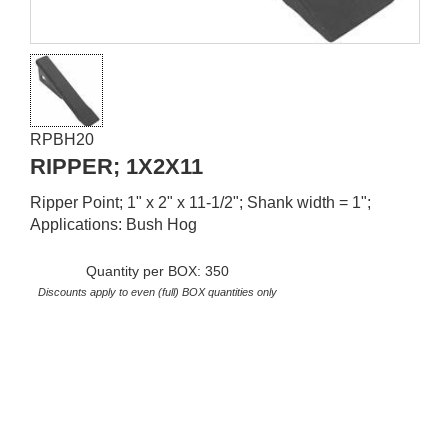
RPBH20
RIPPER; 1X2X11
Ripper Point; 1" x 2" x 11-1/2"; Shank width = 1";
Applications: Bush Hog
Quantity per BOX: 350
Discounts apply to even (full) BOX quantities only