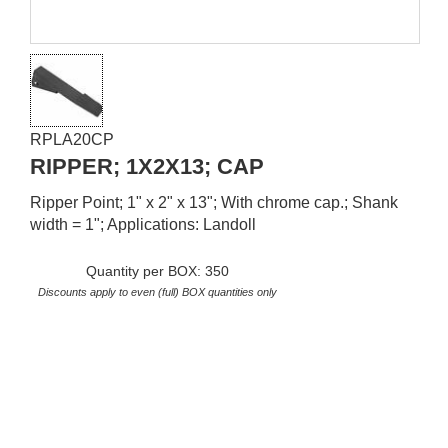
RPLA20CP
RIPPER; 1X2X13; CAP
Ripper Point; 1" x 2" x 13"; With chrome cap.; Shank
width = 1"; Applications: Landoll
Quantity per BOX: 350
Discounts apply to even (full) BOX quantities only