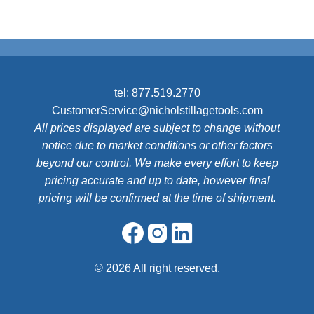
tel:
877.519.2770
CustomerService@nicholstillagetools.com
All prices displayed are subject to change without
notice due to market conditions or other factors
beyond our control. We make every effort to keep
pricing accurate and up to date, however final
pricing will be confirmed at the time of shipment.
©
2026 All right reserved.