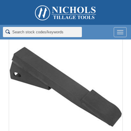
Home
>
Rippers; Deep Tillage
>
Rippers for Landoll
>
RIPPER;
1X2X13; CAP
Men