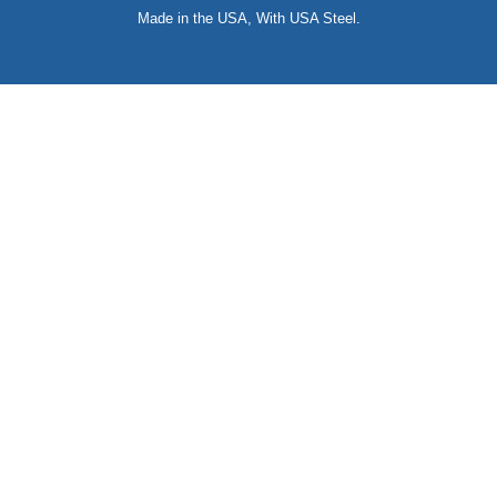
Made in the USA, With USA Steel.