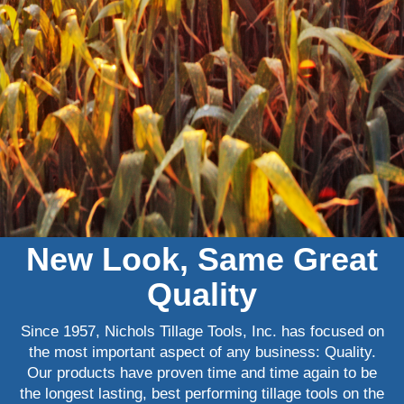
New Look, Same Great
Quality
Since 1957, Nichols Tillage Tools, Inc. has focused on
the most important aspect of any business: Quality.
Our products have proven time and time again to be
the longest lasting, best performing tillage tools on the