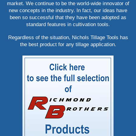
market. We continue to be the world-wide innovator of
new concepts in the industry. In fact, our ideas have
been so successful that they have been adopted as
standard features in cultivation tools.
Regardless of the situation, Nichols Tillage Tools has
the best product for any tillage application.