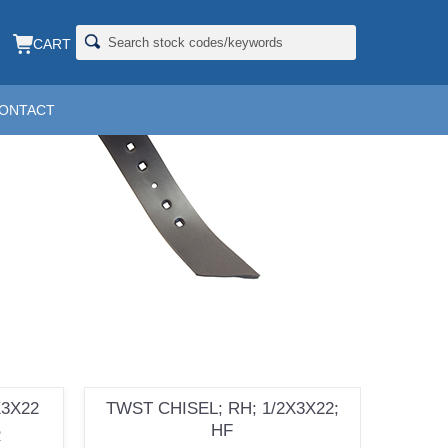
CART
ONTACT
X3X22
TWST CHISEL; RH; 1/2X3X22;
HF
R