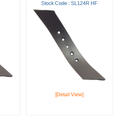
Stock Code : SL124R HF
[Detail View]