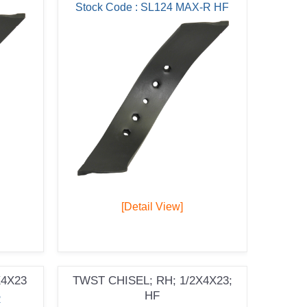
Stock Code : SL124 MAX-R HF
[Detail View]
X4X23
TWST CHISEL; RH; 1/2X4X23;
HF
R