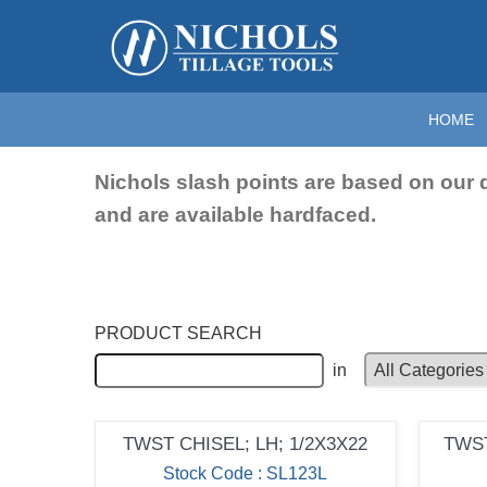
Home
>
Chisels
>
Twisted Chisels & Slash Points
>
Slas
Slash Points
HOME
Nichols slash points are based on our 
and are available hardfaced.
PRODUCT SEARCH
in
TWST CHISEL; LH; 1/2X3X22
TWST
Stock Code : SL123L