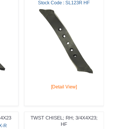
Stock Code : SL123R HF
[Detail View]
X4X23
TWST CHISEL; RH; 3/4X4X23;
HF
X-R