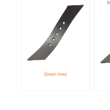
S
[Detail View]