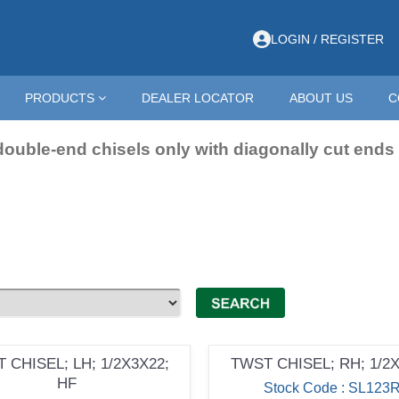
h Points
LOGIN / REGISTER
PRODUCTS
DEALER LOCATOR
ABOUT US
C
double-end chisels only with diagonally cut ends
 CHISEL; LH; 1/2X3X22;
TWST CHISEL; RH; 1/2
HF
Stock Code : SL123