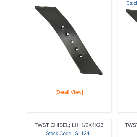
Stoc
[Detail View]
TWST CHISEL; LH; 1/2X4X23
TWST
Stock Code : SL124L