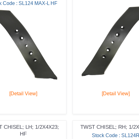
k Code : SL124 MAX-L HF
[Detail View]
[Detail View]
 CHISEL; LH; 1/2X4X23;
TWST CHISEL; RH; 1/2
HF
Stock Code : SL124