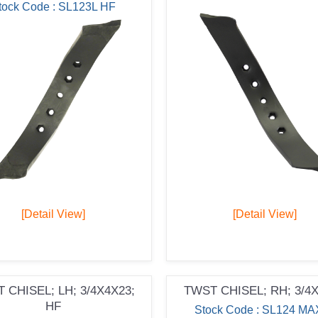
tock Code : SL123L HF
[Detail View]
[Detail View]
 CHISEL; LH; 3/4X4X23;
TWST CHISEL; RH; 3/4
HF
Stock Code : SL124 MA