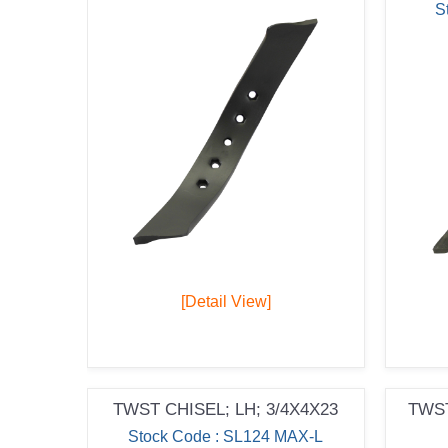
S
[Detail View]
TWST CHISEL; LH; 3/4X4X23
TWST
Stock Code : SL124 MAX-L