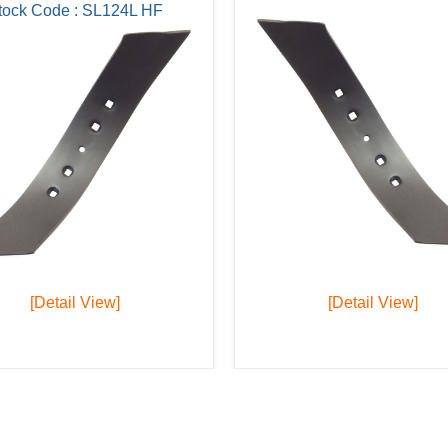
tock Code : SL124L HF
[Detail View]
[Detail View]