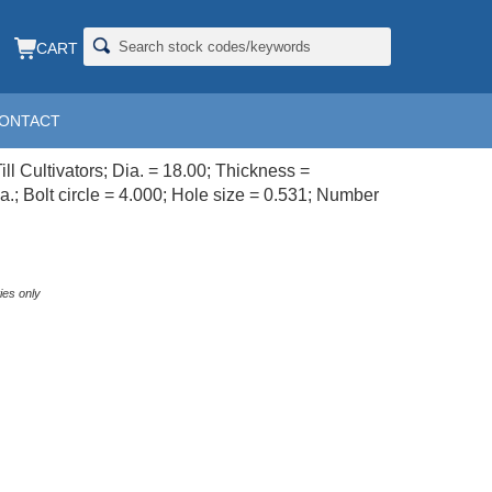
CART
ONTACT
LL; 18X4
ill Cultivators; Dia. = 18.00; Thickness =
a.; Bolt circle = 4.000; Hole size = 0.531; Number
ies only