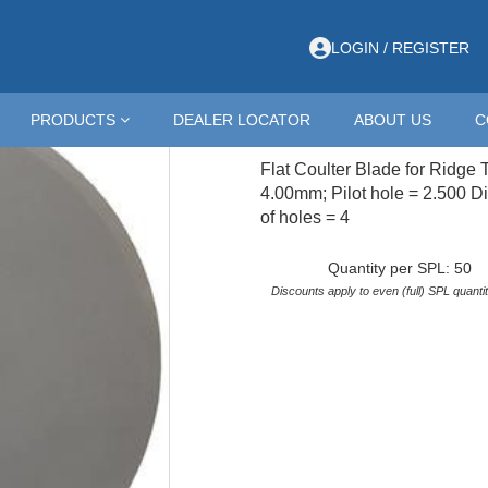
idge Till Cultivators
>
COULTER; RIDGE TILL; 18X4
LOGIN / REGISTER
18X8CH
PRODUCTS
DEALER LOCATOR
ABOUT US
C
COULTER; RIDGE TI
Flat Coulter Blade for Ridge T
4.00mm; Pilot hole = 2.500 Di
of holes = 4
Quantity per SPL: 50
Discounts apply to even (full) SPL quantit