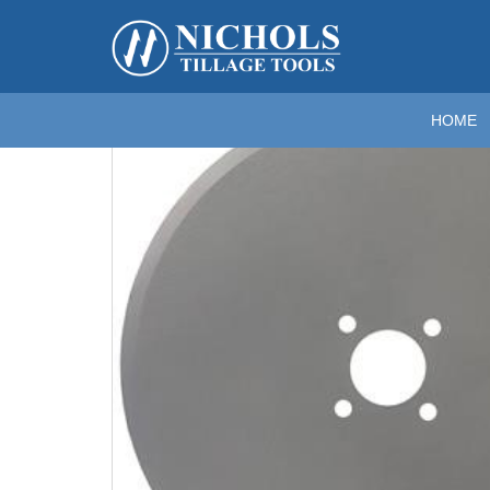
Home
>
Coulter (Flat) Blades
>
Flat Coulter Blades For R
Zoom
HOME