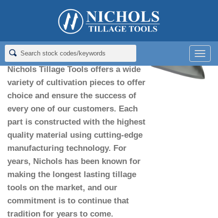
Home
>
Sweeps
>
Alabama Sweeps
Alabama Sweeps
Men
Nichols Tillage Tools offers a wide
variety of cultivation pieces to offer
choice and ensure the success of
every one of our customers. Each
part is constructed with the highest
quality material using cutting-edge
manufacturing technology. For
years, Nichols has been known for
making the longest lasting tillage
tools on the market, and our
commitment is to continue that
tradition for years to come.