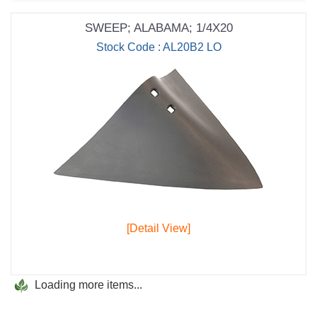
SWEEP; ALABAMA; 1/4X20
Stock Code : AL20B2 LO
[Detail View]
Loading more items...