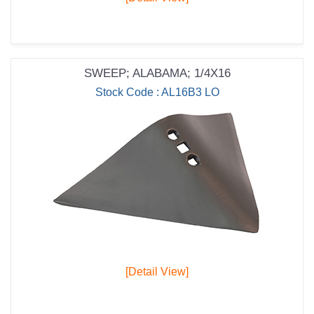
SWEEP; ALABAMA; 1/4X16
Stock Code : AL16B3 LO
[Detail View]