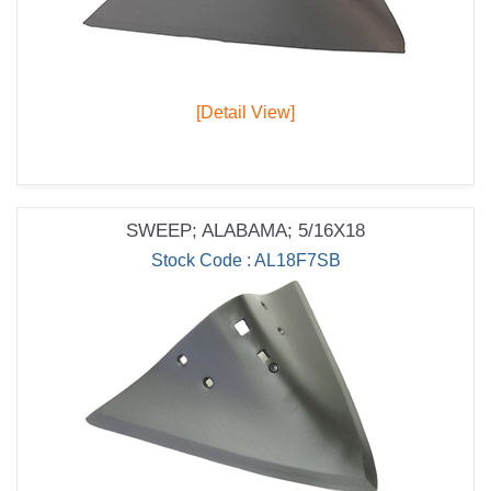
[Detail View]
SWEEP; ALABAMA; 5/16X18
Stock Code : AL18F7SB