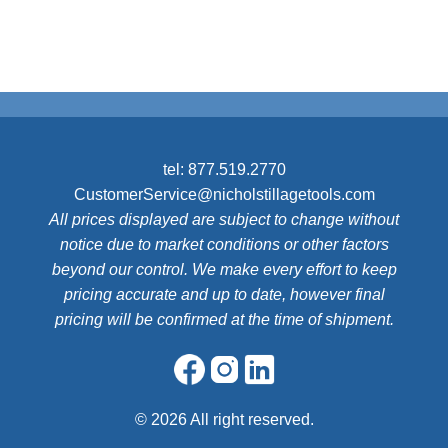
tel:
877.519.2770
CustomerService@nicholstillagetools.com
All prices displayed are subject to change without
notice due to market conditions or other factors
beyond our control. We make every effort to keep
pricing accurate and up to date, however final
pricing will be confirmed at the time of shipment.
©
2026 All right reserved.