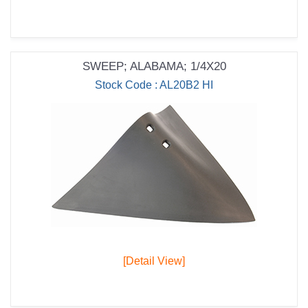
SWEEP; ALABAMA; 1/4X20
Stock Code : AL20B2 HI
[Detail View]