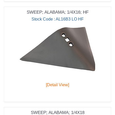
SWEEP; ALABAMA; 1/4X16; HF
Stock Code : AL16B3 LO HF
[Detail View]
SWEEP; ALABAMA; 1/4X18