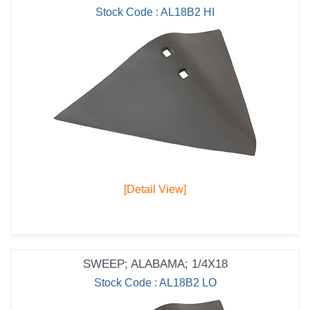
Stock Code : AL18B2 HI
[Detail View]
SWEEP; ALABAMA; 1/4X18
Stock Code : AL18B2 LO