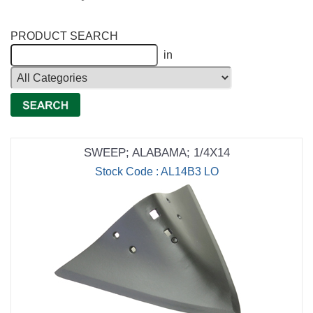
PRODUCT SEARCH
in
SWEEP; ALABAMA; 1/4X14
Stock Code : AL14B3 LO