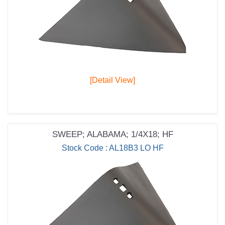
[Detail View]
SWEEP; ALABAMA; 1/4X18; HF
Stock Code : AL18B3 LO HF