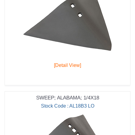
[Detail View]
SWEEP; ALABAMA; 1/4X18
Stock Code : AL18B3 LO