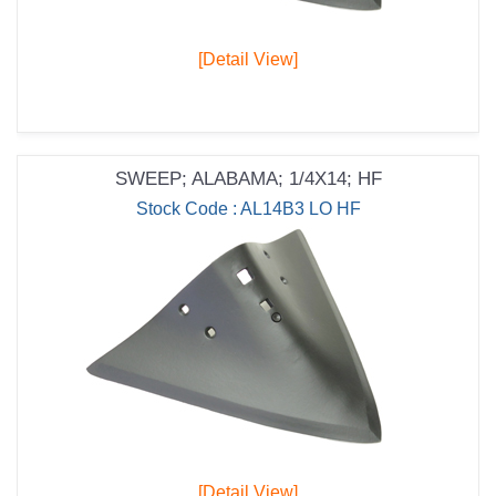
[Detail View]
SWEEP; ALABAMA; 1/4X14; HF
Stock Code : AL14B3 LO HF
[Detail View]