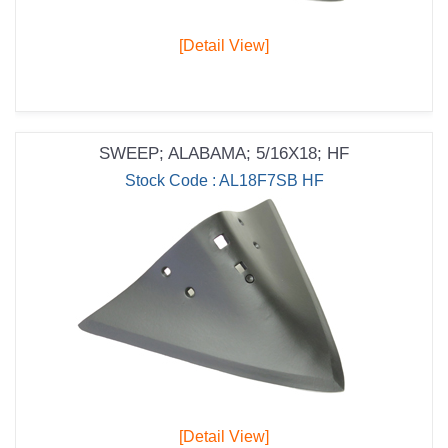
[Detail View]
SWEEP; ALABAMA; 5/16X18; HF
Stock Code : AL18F7SB HF
[Detail View]